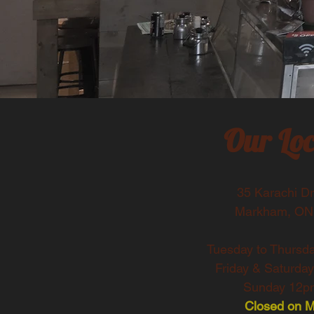
Our Loc
35 Karachi Dr.
Markham, ON
Tuesday to Thursd
Friday & Saturda
Sunday 12pm
Closed on 