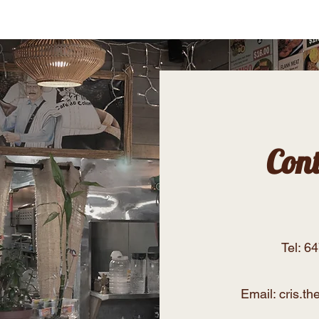
Menu
Our Story
Con
Tel: 6
Email:
cris.t