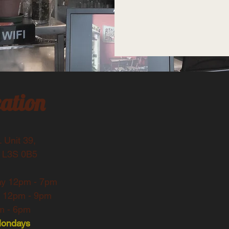
ation
 Unit 39,
 L3S 0B5
ay
12pm - 7pm
y 12pm - 9pm
 - 6pm​​
Mondays