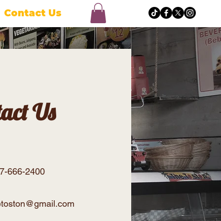
Contact Us
tact Us
47-666-2400
hetoston@gmail.com